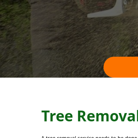
Tree Remova