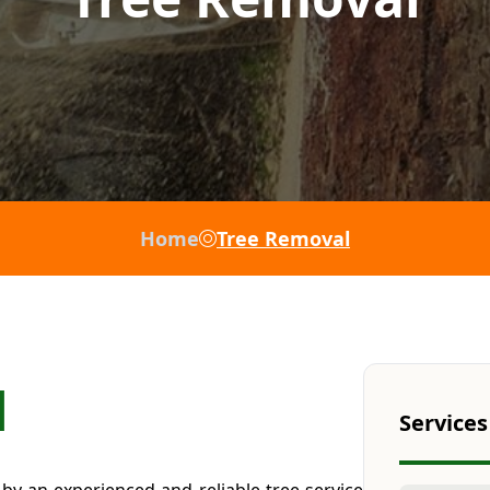
Home
Tree Removal
l
Services