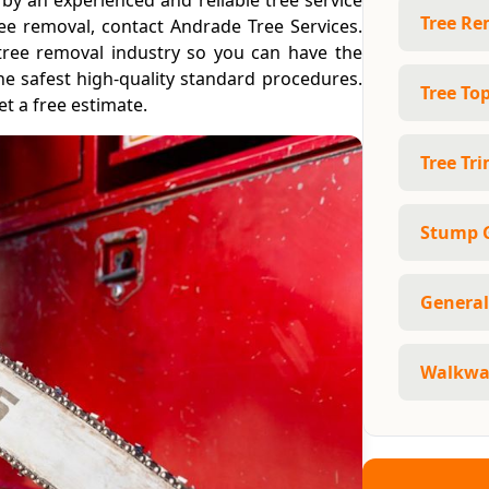
by an experienced and reliable tree service
Tree Re
ee removal, contact Andrade Tree Services.
tree removal industry so you can have the
the safest high-quality standard procedures.
Tree To
t a free estimate.
Tree Tr
Stump 
General
Walkway