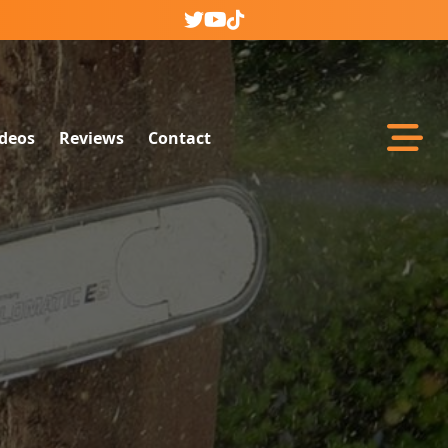
Abrir m
ideos
Reviews
Contact