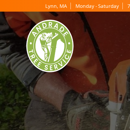
Lynn, MA
Monday - Saturday
7