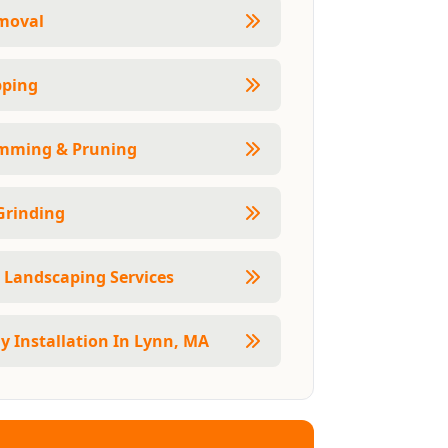
moval
pping
imming & Pruning
Grinding
 Landscaping Services
 Installation In Lynn, MA