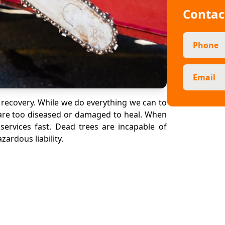
Contac
Phone
Email
 recovery. While we do everything we can to
y are too diseased or damaged to heal. When
services fast. Dead trees are incapable of
ardous liability.