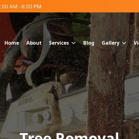
:00 AM - 6:00 PM
Home
About
Services
Blog
Gallery
V
Tree Removal