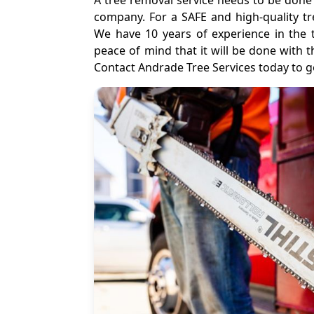
A tree removal service needs to be done 
company. For a SAFE and high-quality tr
We have 10 years of experience in the 
peace of mind that it will be done with 
Contact Andrade Tree Services today to ge