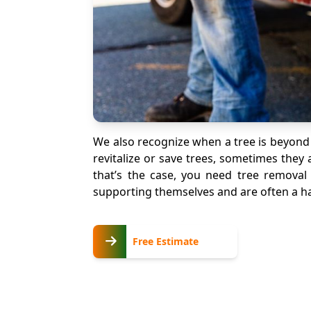
We also recognize when a tree is beyond
revitalize or save trees, sometimes the
that’s the case, you need tree removal 
supporting themselves and are often a haz
Free
Free Estimate
Estimate